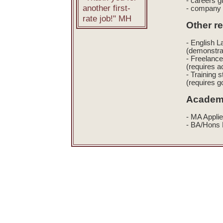
- careers g
another first-
- company 
rate job!" MH
Other r
- English 
(demonstra
- Freelance
(requires a
- Training s
(requires g
Academi
- MA Applie
- BA/Hons F