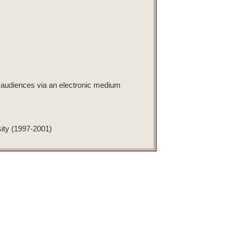
et audiences via an electronic medium
sity (1997-2001)