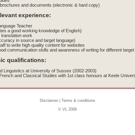
uides
brochures and documents (electronic & hard copy)
elevant experience:
Language Teacher
tes a good working knowledge of English)
 translation work
ccuracy in source and target language)
taff to write high quality content for websites
ood communication skills and awareness of writing for different targ
c qualifications:
d Linguistics at University of Sussex (2002-2003)
rench and Classical Studies with 1st class honours at Keele Univer
Disclaimer
|
Terms & conditions
© VL 2006