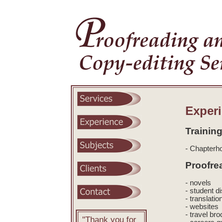
Exper
Training
- Chapterho
Proofre
- novels
- student d
- translatio
- websites
- travel br
"Thank you for