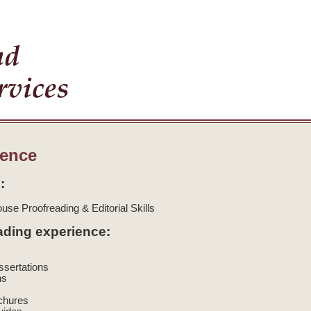
ience
:
use Proofreading & Editorial Skills
ading experience:
issertations
ns
ochures